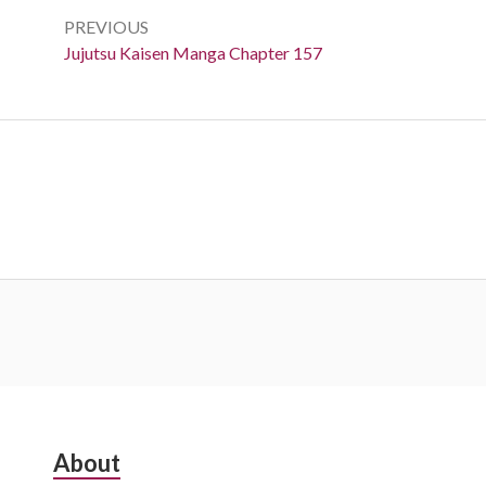
navigation
PREVIOUS
Previous:
Jujutsu Kaisen Manga Chapter 157
Subsidiary
About