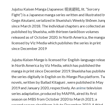
Sidebar
Jujutsu Kaisen Manga (Japanese: 呪術廻戦, lit. “Sorcery
Fight”) is a Japanese manga series written and illustrated b
Gege Akutami, serialized in Shueisha’s Weekly Shōnen Jum
since March 2018. The individual chapters are collected a
published by Shueisha, with thirteen tankōbon volumes
released as of October 2020. In North America, the manga 
licensed by Viz Media which publishes the series in print
since December 2019
Jujutsu Kaisen Manga
is licensed for English-language relea
in North America by Viz Media, which has published the
manga in print since December 2019. Shueisha has publish
the series digitally in English on its
Manga Plus
platform. T
novels, written by Ballad Kitaguni , were published in May
2019 and January 2020, respectively. An
anime
television
series adaptation, produced by MAPPA, aired its first
season on MBS from October 2020 to March 2021; a
second season aired from July to December 2023. A third