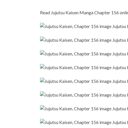
Read Jujutsu Kaisen Manga Chapter 156 online