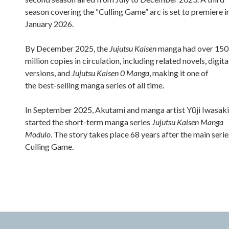
season covering the “Culling Game” arc is set to premiere i
January 2026.
By December 2025, the
Jujutsu Kaisen
manga had over 150
million copies in circulation, including related novels, digita
versions, and
Jujutsu Kaisen 0 Manga
, making it one of
the best-selling manga series of all time.
In September 2025, Akutami and manga artist Yūji Iwasaki
started the short-term manga series
Jujutsu Kaisen Manga
Modulo
. The story takes place 68 years after the main serie
Culling Game.