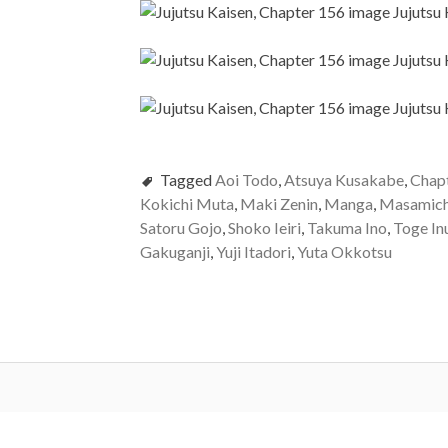
Tagged
Aoi Todo
,
Atsuya Kusakabe
,
Chap
Kokichi Muta
,
Maki Zenin
,
Manga
,
Masamich
Satoru Gojo
,
Shoko Ieiri
,
Takuma Ino
,
Toge In
Gakuganji
,
Yuji Itadori
,
Yuta Okkotsu
Post