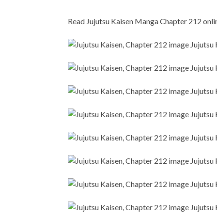
Read Jujutsu Kaisen Manga Chapter 212 online