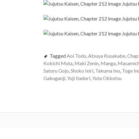
Tagged
Aoi Todo
,
Atsuya Kusakabe
,
Chap
Kokichi Muta
,
Maki Zenin
,
Manga
,
Masamich
Satoru Gojo
,
Shoko Ieiri
,
Takuma Ino
,
Toge In
Gakuganji
,
Yuji Itadori
,
Yuta Okkotsu
Post