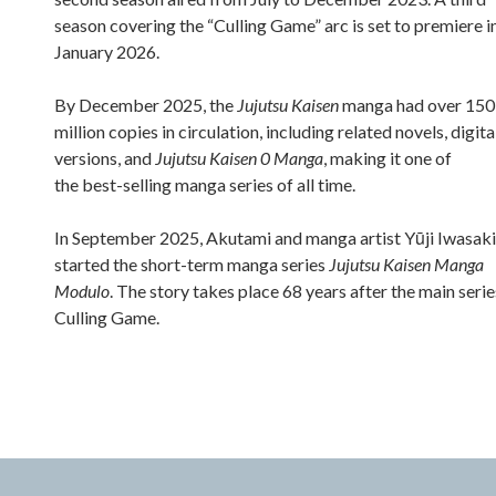
season covering the “Culling Game” arc is set to premiere i
January 2026.
By December 2025, the
Jujutsu Kaisen
manga had over 150
million copies in circulation, including related novels, digita
versions, and
Jujutsu Kaisen 0 Manga
, making it one of
the best-selling manga series of all time.
In September 2025, Akutami and manga artist Yūji Iwasaki
started the short-term manga series
Jujutsu Kaisen Manga
Modulo
. The story takes place 68 years after the main serie
Culling Game.