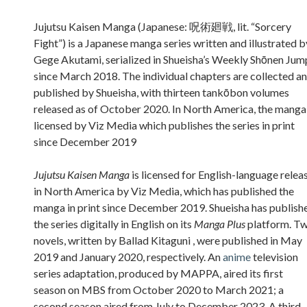
Sidebar
Jujutsu Kaisen Manga (Japanese: 呪術廻戦, lit. “Sorcery
Fight”) is a Japanese manga series written and illustrated b
Gege Akutami, serialized in Shueisha’s Weekly Shōnen Jum
since March 2018. The individual chapters are collected a
published by Shueisha, with thirteen tankōbon volumes
released as of October 2020. In North America, the manga 
licensed by Viz Media which publishes the series in print
since December 2019
Jujutsu Kaisen Manga
is licensed for English-language relea
in North America by Viz Media, which has published the
manga in print since December 2019. Shueisha has publish
the series digitally in English on its
Manga Plus
platform. T
novels, written by Ballad Kitaguni , were published in May
2019 and January 2020, respectively. An
anime
television
series adaptation, produced by MAPPA, aired its first
season on MBS from October 2020 to March 2021; a
second season aired from July to December 2023. A third