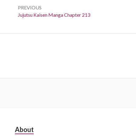
navigation
PREVIOUS
Previous:
Jujutsu Kaisen Manga Chapter 213
Subsidiary
About